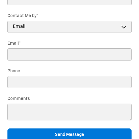
Contact Me by
*
Email
*
Phone
Comments
Send Message