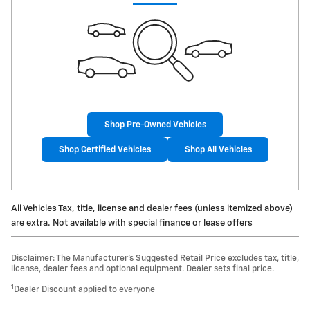
Shop Pre-Owned Vehicles
Shop Certified Vehicles
Shop All Vehicles
All Vehicles Tax, title, license and dealer fees (unless itemized above)
are extra. Not available with special finance or lease offers
Disclaimer: The Manufacturer’s Suggested Retail Price excludes tax, title,
license, dealer fees and optional equipment. Dealer sets final price.
1
Dealer Discount applied to everyone