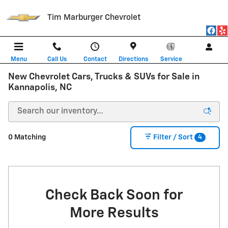
Skip to main content
Tim Marburger Chevrolet
Menu
Call Us
Contact
Directions
Service
New Chevrolet Cars, Trucks & SUVs for Sale in
Kannapolis, NC
4
0 Matching
Filter / Sort
Check Back Soon for
More Results