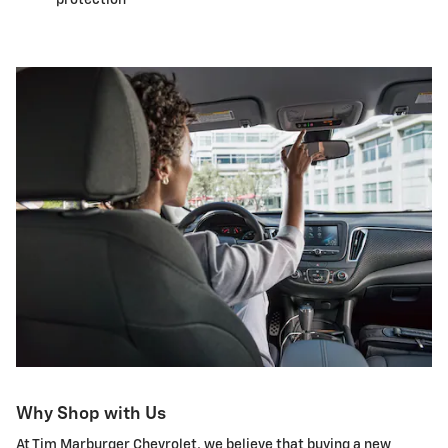
Why Shop with Us
At Tim Marburger Chevrolet, we believe that buying a new