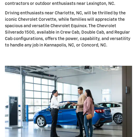
contractors or outdoor enthusiasts near Lexington, NC.
Driving enthusiasts near Charlotte, NC, will be thrilled by the
iconic Chevrolet Corvette, while families will appreciate the
spacious and versatile Chevrolet Equinox. The Chevrolet
Silverado 1500, available in Crew Cab, Double Cab, and Regular
Cab configurations, offers the power, capability, and versatility
to handle any job in Kannapolis, NC, or Concord, NC.