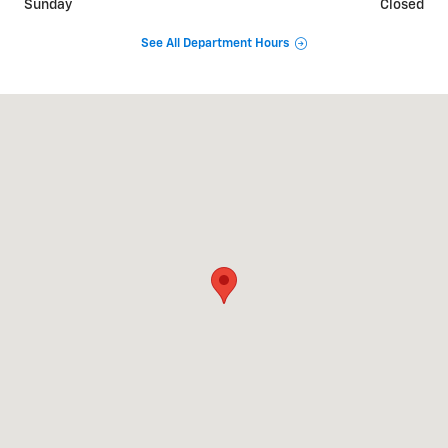
Sunday
Closed
See All Department Hours
Visit us at: 1520 S. Cannon BLVD Kannapolis, NC 28083