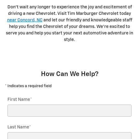
Don't wait any longer to experience the joy and excitement of
driving a new Chevrolet. Visit Tim Marburger Chevrolet today
near Concord, NC
and let our friendly and knowledgeable staff
help you find the Chevrolet of your dreams. We're excited to
serve you and help you start your next automotive adventure in
style.
How Can We Help?
* Indicates a required field
First Name
*
Last Name
*