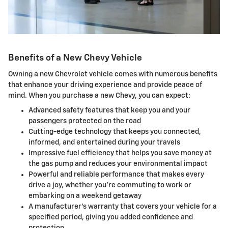
Benefits of a New Chevy Vehicle
Owning a new Chevrolet vehicle comes with numerous benefits
that enhance your driving experience and provide peace of
mind. When you purchase a new Chevy, you can expect:
Advanced safety features that keep you and your
passengers protected on the road
Cutting-edge technology that keeps you connected,
informed, and entertained during your travels
Impressive fuel efficiency that helps you save money at
the gas pump and reduces your environmental impact
Powerful and reliable performance that makes every
drive a joy, whether you're commuting to work or
embarking on a weekend getaway
A manufacturer's warranty that covers your vehicle for a
specified period, giving you added confidence and
protection