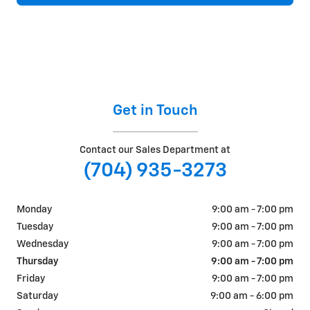
Get in Touch
Contact our Sales Department at
(704) 935-3273
Monday
9:00 am - 7:00 pm
Tuesday
9:00 am - 7:00 pm
Wednesday
9:00 am - 7:00 pm
Thursday
9:00 am - 7:00 pm
Friday
9:00 am - 7:00 pm
Saturday
9:00 am - 6:00 pm