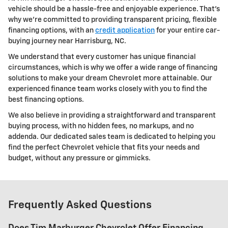
vehicle should be a hassle-free and enjoyable experience. That's
why we're committed to providing transparent pricing, flexible
financing options, with an
credit application
for your entire car-
buying journey near Harrisburg, NC.
We understand that every customer has unique financial
circumstances, which is why we offer a wide range of financing
solutions to make your dream Chevrolet more attainable. Our
experienced finance team works closely with you to find the
best financing options.
We also believe in providing a straightforward and transparent
buying process, with no hidden fees, no markups, and no
addenda. Our dedicated sales team is dedicated to helping you
find the perfect Chevrolet vehicle that fits your needs and
budget, without any pressure or gimmicks.
Frequently Asked Questions