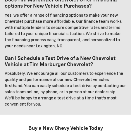
Does Tim Marburger Chevrolet Offer Financing
options For New Vehicle Purchases?
Yes, we offer a range of financing options to make your new
Chevrolet purchase more affordable. Our finance team works
with multiple lenders to secure competitive rates and terms
tailored to your unique financial situation. We strive to make
the financing process easy, transparent, and personalized to
your needs near Lexington, NC.
Can I Schedule a Test Drive of a New Chevrolet
Vehicle at Tim Marburger Chevrolet?
Absolutely. We encourage all our customers to experience the
quality and performance of our new Chevrolet vehicles
firsthand. You can easily schedule a test drive by contacting our
sales team online, by phone, or in person at our dealership.
We'll be happy to arrange a test drive at a time that's most
convenient for you.
Buy a New Chevy Vehicle Today