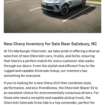
New Chevy Inventory for Sale Near Salisbury, NC
At Tim Marburger Chevrolet, we take pride in offering a diverse
selection of new Chevrolet cars, trucks, and SUVs, ensuring
that there's a perfect match for every customer who walks
through our doors. From the stylish and efficient Trax to the
rugged and capable Silverado lineup, our inventory has
something for everyone.
If you're looking for a new Chevy SUV that combines style,
performance, and eco-friendliness, the Chevrolet Blazer EV is
an excellent choice for environmentally conscious drivers. For
those who need a versatile and capable pickup truck, the
Chevrolet Colorado Crew Cab is a top contender, perfect for