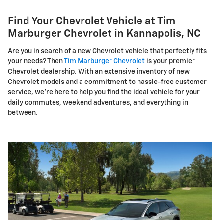
Find Your Chevrolet Vehicle at Tim
Marburger Chevrolet in Kannapolis, NC
Are you in search of a new Chevrolet vehicle that perfectly fits
your needs? Then
Tim Marburger Chevrolet
is your premier
Chevrolet dealership. With an extensive inventory of new
Chevrolet models and a commitment to hassle-free customer
service, we're here to help you find the ideal vehicle for your
daily commutes, weekend adventures, and everything in
between.