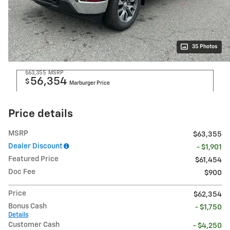
35 Photos
$63,355
MSRP
56,354
$
Marburger Price
Price details
MSRP
$63,355
Dealer Discount
- $1,901
Featured Price
$61,454
Doc Fee
$900
Price
$62,354
Bonus Cash
- $1,750
Details
Customer Cash
- $4,250