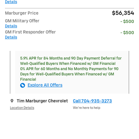
Details
$56,354
Marburger Price
GM Military Offer
- $500
Details
GM First Responder Offer
- $500
Details
5.9% APR for 84 Months and 90 Day Payment Deferral for
Well-Qualified Buyers When Financed w/ GM Financial
0% APR for 60 Months and No Monthly Payments for 90
Days for Well-Qualified Buyers When Financed w/ GM
Financial
Explore All Offers
Tim Marburger Chevrolet
Call 704-935-3273
Location Details
We’re here to help