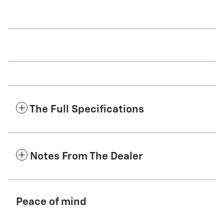
The Full Specifications
Notes From The Dealer
Peace of mind