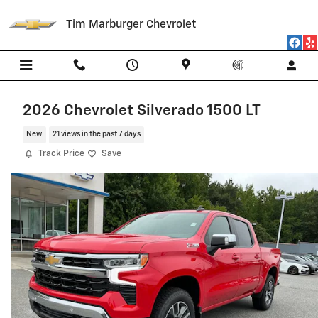
Skip to main content
Tim Marburger Chevrolet
2026 Chevrolet Silverado 1500 LT
New
21 views in the past 7 days
Track Price
Save