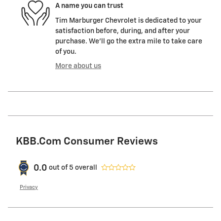
A name you can trust
Tim Marburger Chevrolet is dedicated to your
satisfaction before, during, and after your
purchase. We'll go the extra mile to take care
of you.
More about us
KBB.com Consumer Reviews
0.0
out of
5
overall
Privacy