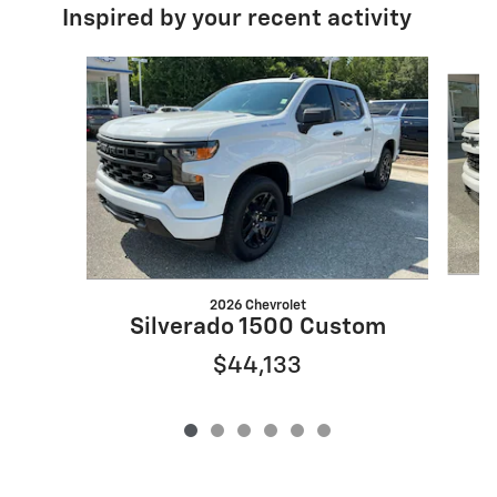
Inspired by your recent activity
Slide 1 of 6
2026 Chevrolet
Silverado 1500 Custom
$44,133