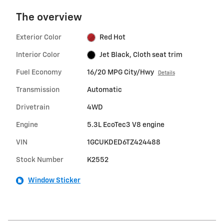
The overview
Exterior Color
Red Hot
Interior Color
Jet Black, Cloth seat trim
Fuel Economy
16/20 MPG City/Hwy
Details
Transmission
Automatic
Drivetrain
4WD
Engine
5.3L EcoTec3 V8 engine
VIN
1GCUKDED6TZ424488
Stock Number
K2552
Window Sticker