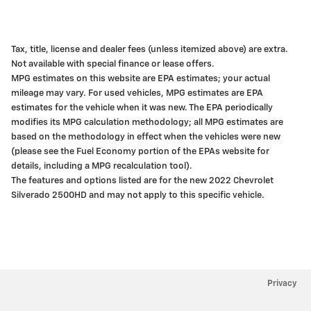
Tax, title, license and dealer fees (unless itemized above) are extra.
Not available with special finance or lease offers.
MPG estimates on this website are EPA estimates; your actual
mileage may vary. For used vehicles, MPG estimates are EPA
estimates for the vehicle when it was new. The EPA periodically
modifies its MPG calculation methodology; all MPG estimates are
based on the methodology in effect when the vehicles were new
(please see the Fuel Economy portion of the EPAs website for
details, including a MPG recalculation tool).
The features and options listed are for the new 2022 Chevrolet
Silverado 2500HD and may not apply to this specific vehicle.
Privacy