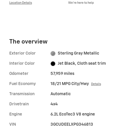
Location Details
We’re here to help
The overview
Exterior Color
Sterling Gray Metallic
Interior Color
Jet Black, Cloth seat trim
Odometer
57,959 miles
Fuel Economy
18/21 MPG City/Hwy
Details
Transmission
Automatic
Drivetrain
4x4
Engine
6.2L EcoTec3 V8 engine
VIN
3GCUDEELXPG346813