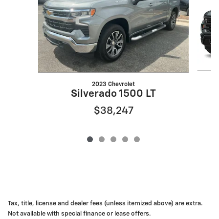
2023 Chevrolet
S
Silverado 1500 LT
$38,247
Tax, title, license and dealer fees (unless itemized above) are extra.
Not available with special finance or lease offers.