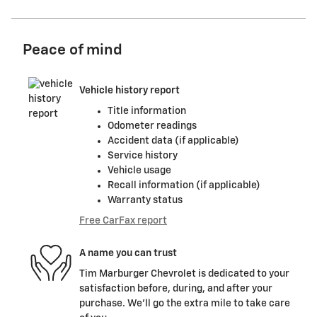
Peace of mind
Vehicle history report
Title information
Odometer readings
Accident data (if applicable)
Service history
Vehicle usage
Recall information (if applicable)
Warranty status
Free CarFax report
A name you can trust
Tim Marburger Chevrolet is dedicated to your
satisfaction before, during, and after your
purchase. We'll go the extra mile to take care