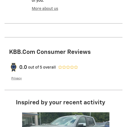
of you.
More about us
KBB.com Consumer Reviews
0.0
out of
5
overall
Privacy
Inspired by your recent activity
Slide 1 of 5