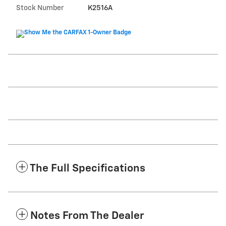
Stock Number
K2516A
The Full Specifications
Notes From The Dealer