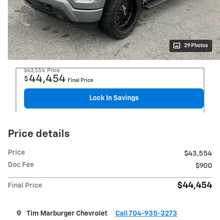
29 Photos
$43,554
Price
44,454
$
Final Price
Lock In Savings
Price details
Price
$43,554
Doc Fee
$900
$44,454
Final Price
Tim Marburger Chevrolet
Call 704-935-3273