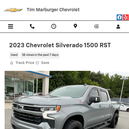
Skip to main content
Tim Marburger Chevrolet
2023 Chevrolet Silverado 1500 RST
Used
38 views in the past 7 days
Track Price
Save