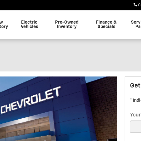
C
w
Electric
Pre-Owned
Finance &
Serv
tory
Vehicles
Inventory
Specials
Pa
Get
* Ind
Your