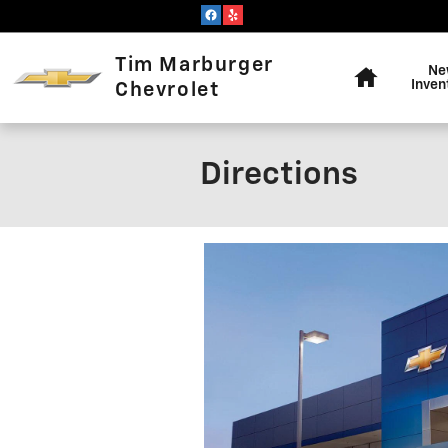
Skip to main content
Home
Tim Marburger
Ne
Inven
Chevrolet
Directions