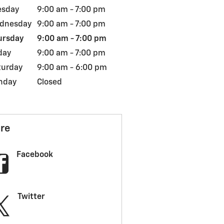
esday
9:00 am - 7:00 pm
dnesday
9:00 am - 7:00 pm
ursday
9:00 am - 7:00 pm
day
9:00 am - 7:00 pm
turday
9:00 am - 6:00 pm
nday
Closed
re
Facebook
Twitter