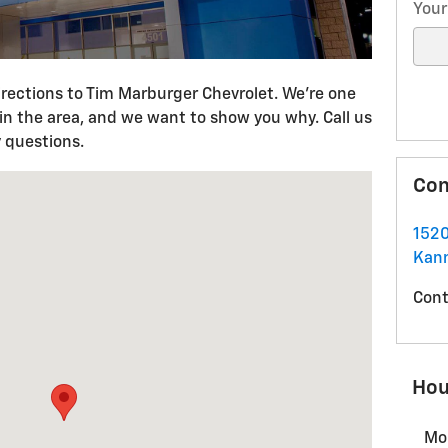
Your
rections to Tim Marburger Chevrolet. We're one
 in the area, and we want to show you why. Call us
 questions.
D Kannapolis, NC 28083
Con
1520
Kann
Cont
Hou
Mo