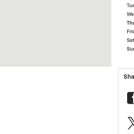
Tu
We
Th
Fri
Sa
Su
Sha