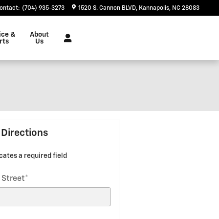
ontact
:
(704) 935-3273
1520 S. Cannon BLVD
Kannapolis
,
NC
28083
ice &
About
rts
Us
 Directions
icates a required field
 Street
*