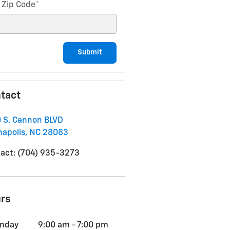
 Zip Code
*
Submit
tact
 S. Cannon BLVD
apolis
,
NC
28083
act
:
(704) 935-3273
rs
nday
9:00 am - 7:00 pm