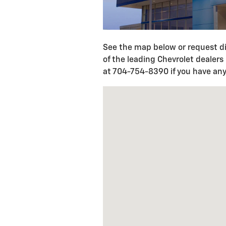
See the map below or request di
of the leading Chevrolet dealers
at 704-754-8390 if you have any
Visit us at: 1520 S. Cannon BLV