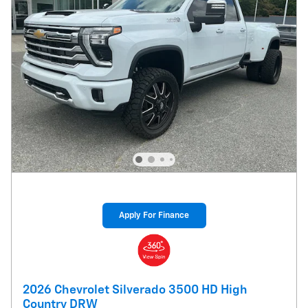
Apply For Finance
2026 Chevrolet Silverado 3500 HD High
Country DRW