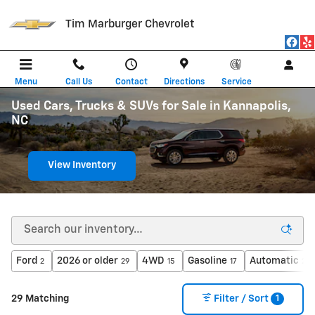
Skip to main content
Tim Marburger Chevrolet
Menu
Call Us
Contact
Directions
Service
Used Cars, Trucks & SUVs for Sale in Kannapolis,
NC
View Inventory
Ford
2026 or older
4WD
Gasoline
Automatic
2
29
15
17
24
1
29 Matching
Filter / Sort