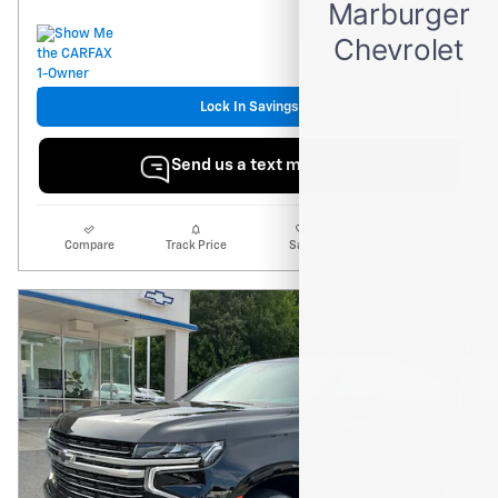
Lock In Savings
Send us a text message
Compare
Track Price
Save
Details