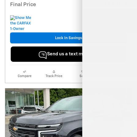
$73,799
Final Price
Lock In Savings
Send us a text message
Compare
Track Price
Save
Details