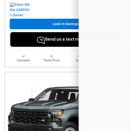
Lock In Savings
Send us a text message
Compare
Track Price
Save
Details