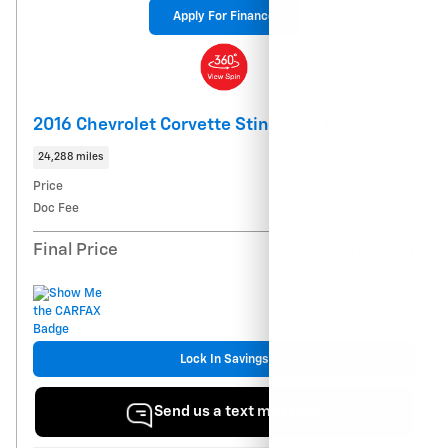
Apply For Finance
2016 Chevrolet Corvette Stingray 1LT
24,288 miles
Price
$44,666
Doc Fee
$900
$45,566
Final Price
Lock In Savings
Send us a text message