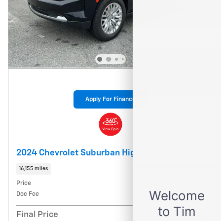
Apply For Finance
2024 Chevrolet Suburban High Country
16,155 miles
Price
$72,147
Doc Fee
$900
$73,047
Final Price