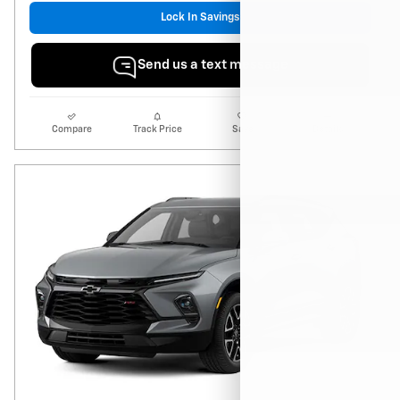
Lock In Savings
Send us a text message
Compare
Track Price
Save
Details