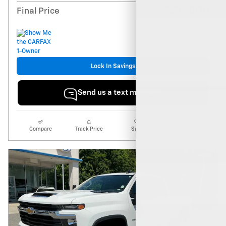
$34,000
Final Price
Lock In Savings
Send us a text message
Compare
Track Price
Save
Details