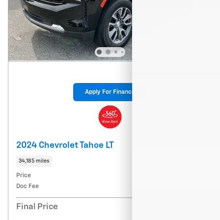
Apply For Finance
2024 Chevrolet Tahoe LT
34,185 miles
Price
$54,728
Doc Fee
$900
$55,628
Final Price