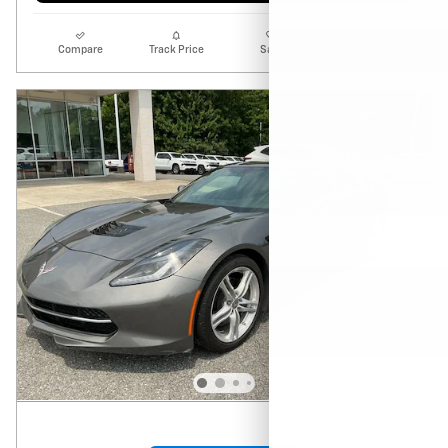
Compare
Track Price
Save
Details