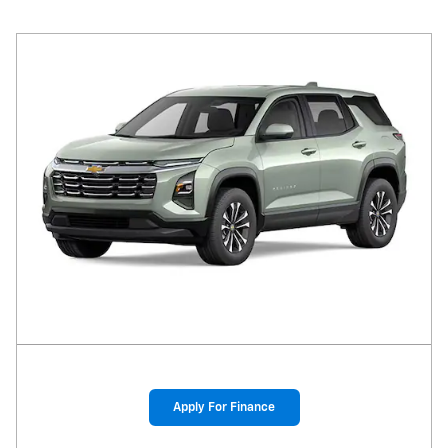
Apply For Finance