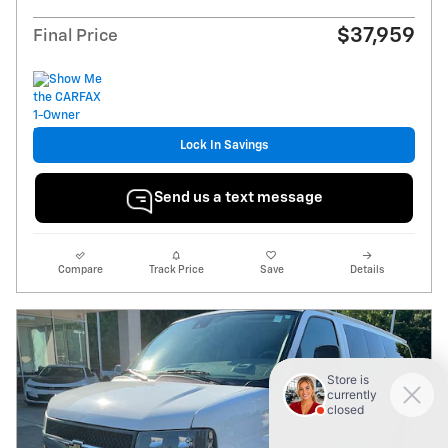
$37,959
Final Price
Lock In Savings
Send us a text message
Compare
Track Price
Save
Details