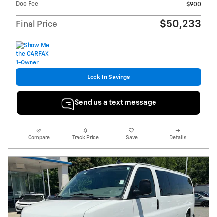
Doc Fee
$900
$50,233
Final Price
Lock In Savings
Send us a text message
Compare
Track Price
Save
Details