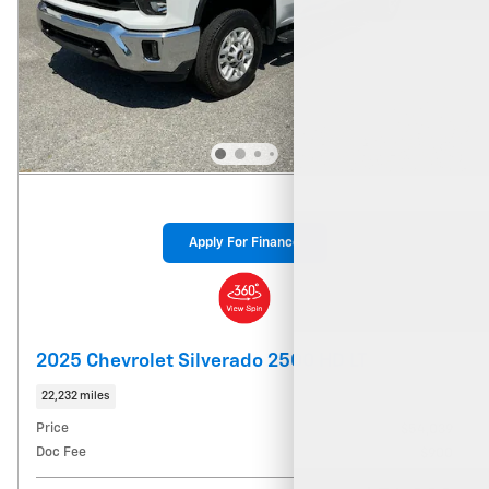
Apply For Finance
2025 Chevrolet Silverado 2500 HD LT
22,232 miles
Price
$54,039
Doc Fee
$900