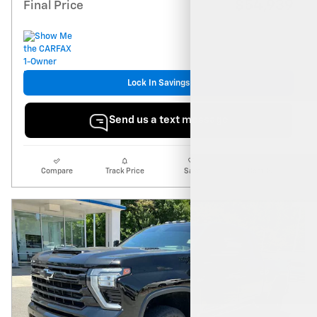
$54,939
Final Price
Lock In Savings
Send us a text message
Compare
Track Price
Save
Details