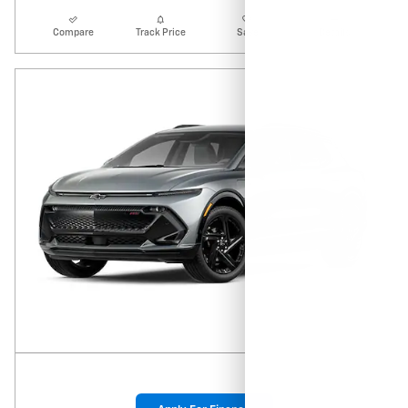
Compare
Track Price
Save
Details