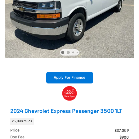
Apply For Finance
2024 Chevrolet Express Passenger 3500 1LT
25,038 miles
Price
$37,059
Doc Fee
$900