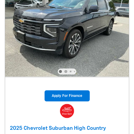
Apply For Finance
2025 Chevrolet Suburban High Country