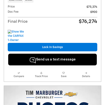
Price
$75,374
Doc Fee
$900
$76,274
Final Price
Lock In Savings
Send us a text message
Compare
Track Price
Save
Details