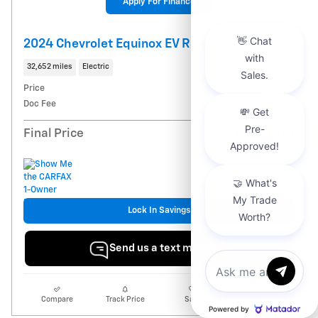
Apply For Finance
2024 Chevrolet Equinox EV RS
32,652 miles
Electric
Price
$27,988
Doc Fee
$900
$28,888
Final Price
Lock In Savings
Send us a text message
Send us a Text
Compare
Track Price
Save
Details