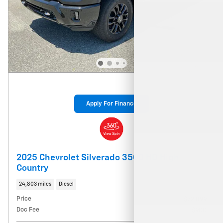
Apply For Finance
2025 Chevrolet Silverado 3500 HD High
Country
24,803 miles
Diesel
Price
$72,899
Doc Fee
$900