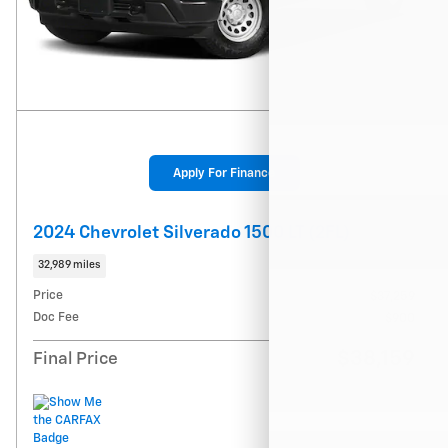
Apply For Finance
2024 Chevrolet Silverado 1500 LT (2FL)
32,989 miles
Price
$37,259
Doc Fee
$900
$38,159
Final Price