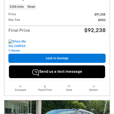
3,158 miles
Diesel
Price
$91,338
Doc Fee
$900
$92,238
Final Price
Lock In Savings
Send us a text message
Compare
Track Price
Save
Details