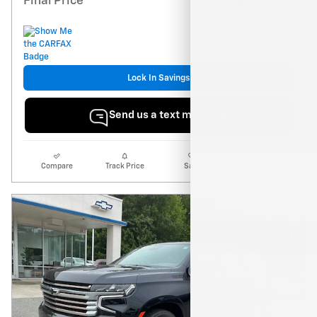
$76,835
Final Price
Lock In Savings
Send us a text message
Compare
Track Price
Save
Details