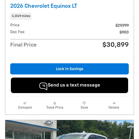
2026 Chevrolet Equinox LT
4,049 miles
Price
$29,999
Doc Fee
$900
$30,899
Final Price
Lock In Savings
Send us a text message
Compare
Track Price
Save
Details