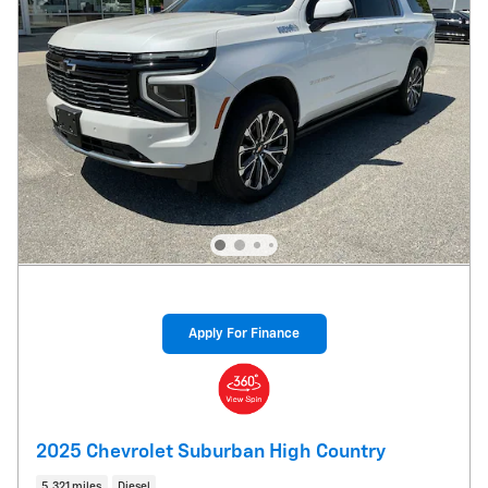
Apply For Finance
2025 Chevrolet Suburban High Country
5,321 miles
Diesel