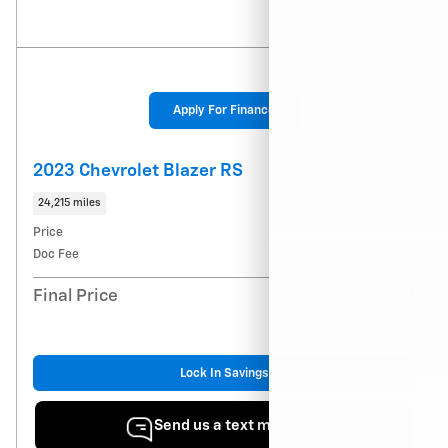
Apply For Finance
2023 Chevrolet Blazer RS
24,215 miles
Price
$33,159
Doc Fee
$900
$34,059
Final Price
Lock In Savings
Send us a text message