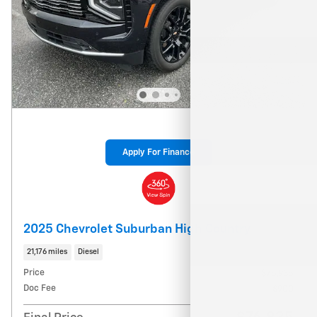
Apply For Finance
2025 Chevrolet Suburban High Country
21,176 miles
Diesel
Price
$75,935
Doc Fee
$900