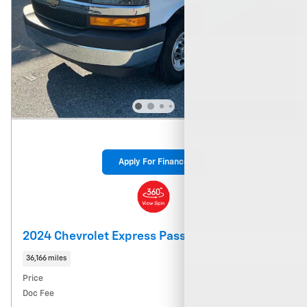
Apply For Finance
2024 Chevrolet Express Passenger 3500 1LT
36,166 miles
Price
$33,100
Doc Fee
$900