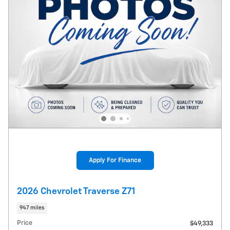
Apply For Finance
2026 Chevrolet Traverse Z71
947 miles
Price
$49,333