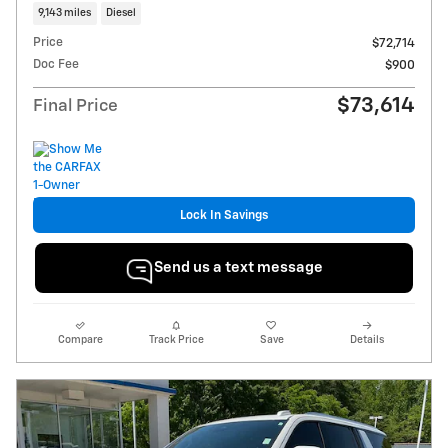
9,143 miles
Diesel
Price
$72,714
Doc Fee
$900
$73,614
Final Price
Lock In Savings
Send us a text message
Compare
Track Price
Save
Details