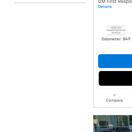
GM First Respo
Details
Odometer: 849
Compare