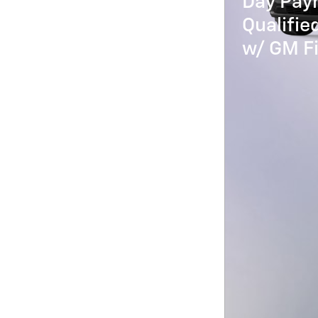
Day Paym
Qualifi
w/ GM Fi