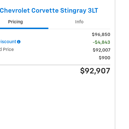
Chevrolet Corvette Stingray 3LT
Pricing
Info
$96,850
Discount
-$4,843
d Price
$92,007
$900
$92,907