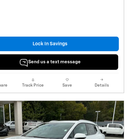
Lock In Savings
Send us a text message
are
Track Price
Save
Details