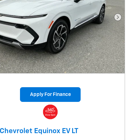
Next Pho
Apply For Finance
Chevrolet Equinox EV LT