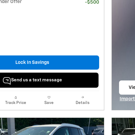
nder Offer
-$500
Lock In Savings
Send us a text message
Vie
op
Import
Track Price
Save
Details
Open I