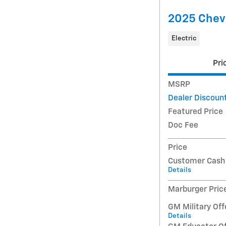
2025 Chevr
Electric
Pri
MSRP
Dealer Discoun
Featured Price
Doc Fee
Price
Customer Cash
Details
Marburger Pric
GM Military Off
Details