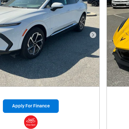
Next Photo
Apply For Finance