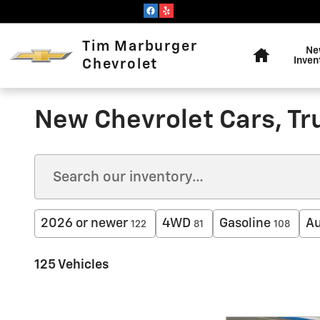
Skip to main content
Home
Tim Marburger
Ne
Inven
Chevrolet
New Chevrolet Cars, Tr
2026 or newer
4WD
Gasoline
Au
122
81
108
125 Vehicles