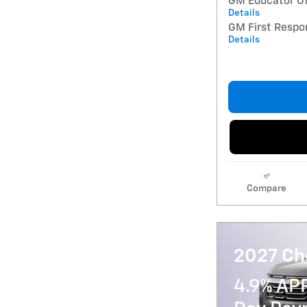
GM Educator Of
Details
GM First Respo
Details
Compare
2027 Ch
4.9% AP