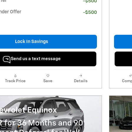
fer
-$500
nder Offer
-$500
Lock In Savings
Send us a text message
Track Price
Save
Details
Comp
evrolet Equinox
R for 36 Months and 90