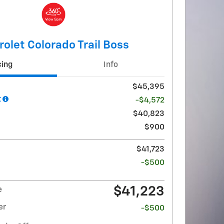
olet Colorado Trail Boss
cing
Info
$45,395
t
-$4,572
$40,823
$900
$41,723
-$500
$41,223
e
er
-$500