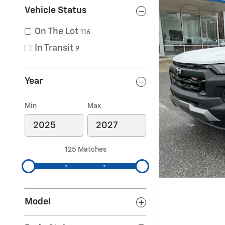
Vehicle Status
On The Lot
116
In Transit
9
Year
Min
Max
125 Matches
Model