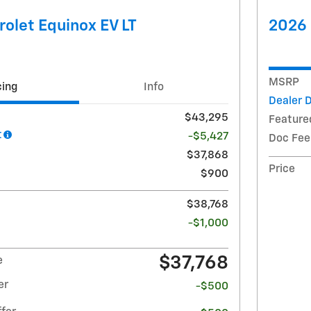
olet Equinox EV LT
2026 
MSRP
cing
Info
Dealer 
$43,295
Feature
t
-$5,427
Doc Fee
$37,868
Price
$900
$38,768
-$1,000
$37,768
e
er
-$500