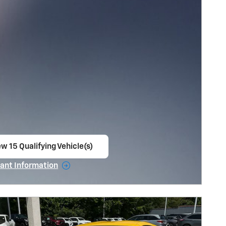
w 15 Qualifying Vehicle(s)
en in same tab
ant Information
ncentive Modal