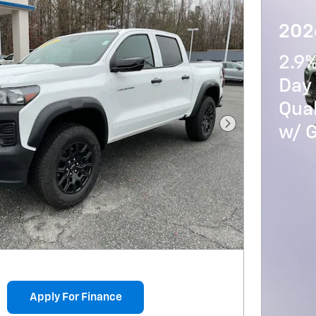
202
2.9
Day 
Qua
w/ 
Next Photo
Apply For Finance