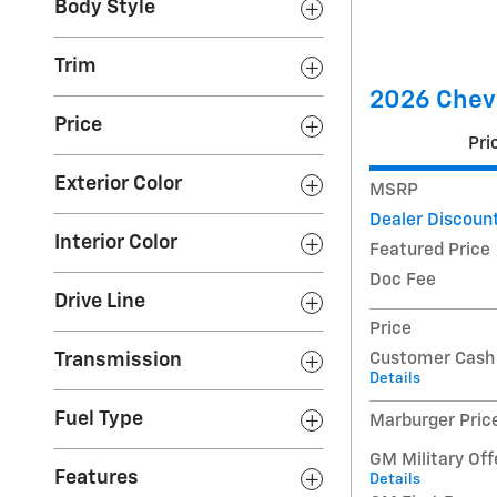
Body Style
Trim
2026 Chevr
Price
Pri
Exterior Color
MSRP
Dealer Discoun
Interior Color
Featured Price
Doc Fee
Drive Line
Price
Customer Cash
Transmission
Details
Fuel Type
Marburger Pric
GM Military Off
Features
Details