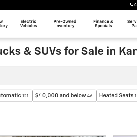
C
w
Electric
Pre-Owned
Finance &
Serv
tory
Vehicles
Inventory
Specials
Pa
ucks & SUVs for Sale in Ka
tomatic
$40,000 and below
Heated Seats
121
46
1