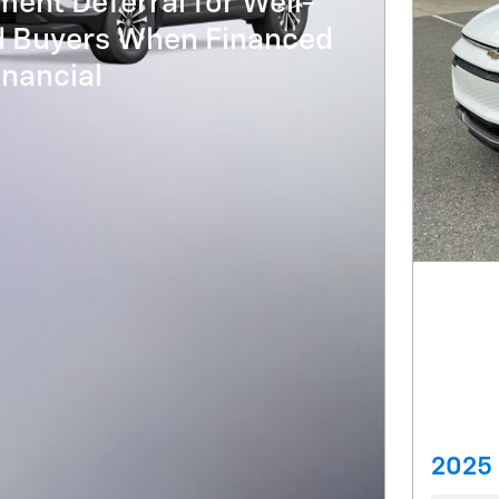
ent Deferral for Well-
ed Buyers When Financed
nancial
2025 