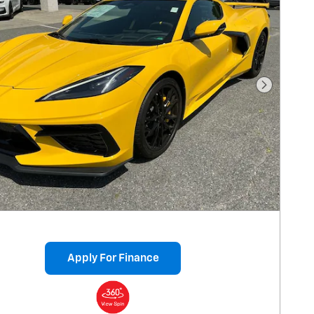
Next Pho
Apply For Finance