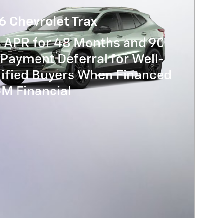
6 Chevrolet Trax
% APR for 48 Months and 90
Payment Deferral for Well-
lified Buyers When Financed
GM Financial