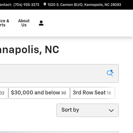
ontact
:
(704) 935-3273
1520 S. Cannon BLVD
Kannapolis
,
NC
28083
ice &
About
rts
Us
nnapolis, NC
$30,000 and below
3rd Row Seat
$50,0
02
30
18
Sort by