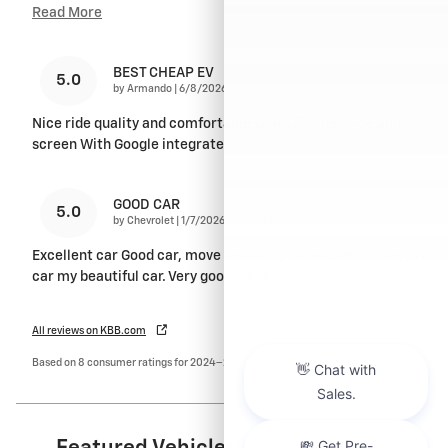
Read More
BEST CHEAP EV
5.0
on
by
Armando
|
6/8/2026 8:33:55 AM
Nice ride quality and comfortable seats for the price and big
screen With Google integrated.
GOOD CAR
5.0
on
by
Chevrolet
|
1/7/2026 7:32:31 PM
Excellent car Good car, move smoothly no problem. I love my
car my beautiful car. Very good car.🤩🤩
All reviews on KBB.com
Based on 8 consumer ratings for 2024–2026 models.
Privacy