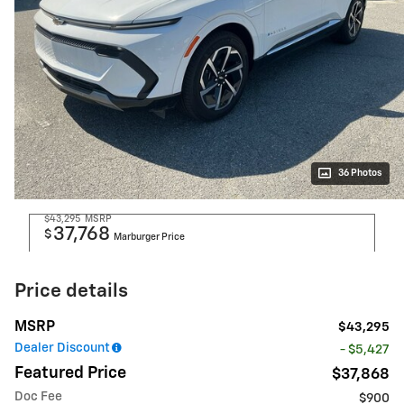
36 Photos
$43,295
MSRP
37,768
$
Marburger Price
Price details
MSRP
$43,295
Dealer Discount
- $5,427
Featured Price
$37,868
Doc Fee
$900