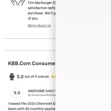
Tim Marburger Chevrolet is dedicated to your
satisfaction before, during, and after your
purchase. We'll go the extra mile to take care
of you.
More about us
KBB.com Consumer Reviews
5.0
out of
5
overall
AWESOME DAILY DRIVER
5.0
on
by
Anonymous Reviewer
|
7/29/2026 5:41:01 AM
I leased the 2024 Chevrolet Equinox EV 2LT AWD for $4500
down with $0 monthly payments for 24 months at
…