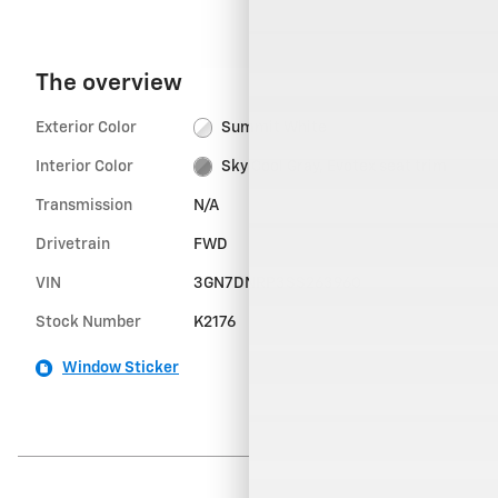
The overview
Exterior Color
Summit White
Interior Color
Sky Cool Gray, Evotex seat trim
Transmission
N/A
Drivetrain
FWD
VIN
3GN7DNRP3SS263960
Stock Number
K2176
Window Sticker