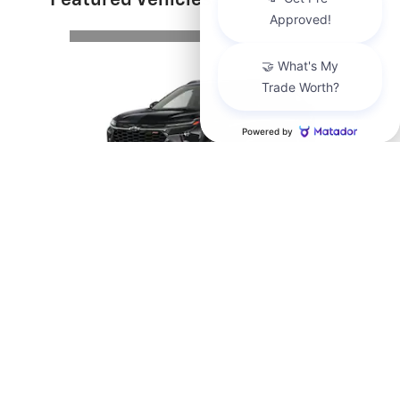
Featured Vehicles
Slide 1 of 6
Send us a Text
2026 Chevrolet
Trax 2RS
$28,890