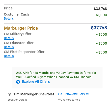
Price
$38,768
Customer Cash
- $1,000
Details
$37,768
Marburger Price
GM Military Offer
- $500
Details
GM Educator Offer
- $500
Details
GM First Responder Offer
- $500
Details
2.9% APR for 36 Months and 90 Day Payment Deferral for
Well-Qualified Buyers When Financed w/ GM Financial
Explore All Offers
Tim Marburger Chevrolet
Call 704-935-3273
Location Details
We’re here to help