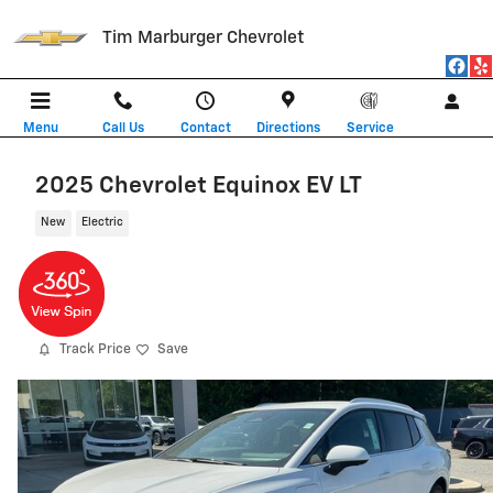
Skip to main content
Tim Marburger Chevrolet
Menu
Call Us
Contact
Directions
Service
2025 Chevrolet Equinox EV LT
New
Electric
Track Price
Save