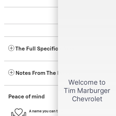
The Full Specifications
Notes From The Dealer
Peace of mind
A name you can trust