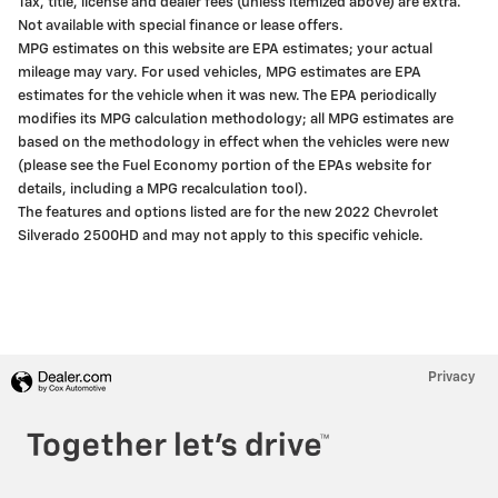
Tax, title, license and dealer fees (unless itemized above) are extra.
Not available with special finance or lease offers.
MPG estimates on this website are EPA estimates; your actual
mileage may vary. For used vehicles, MPG estimates are EPA
estimates for the vehicle when it was new. The EPA periodically
modifies its MPG calculation methodology; all MPG estimates are
based on the methodology in effect when the vehicles were new
(please see the Fuel Economy portion of the EPAs website for
details, including a MPG recalculation tool).
The features and options listed are for the new 2022 Chevrolet
Silverado 2500HD and may not apply to this specific vehicle.
Privacy