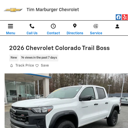
Skip to main content
Tim Marburger Chevrolet
Menu
Call Us
Contact
Directions
Service
2026 Chevrolet Colorado Trail Boss
New
14 views in the past 7 days
Track Price
Save