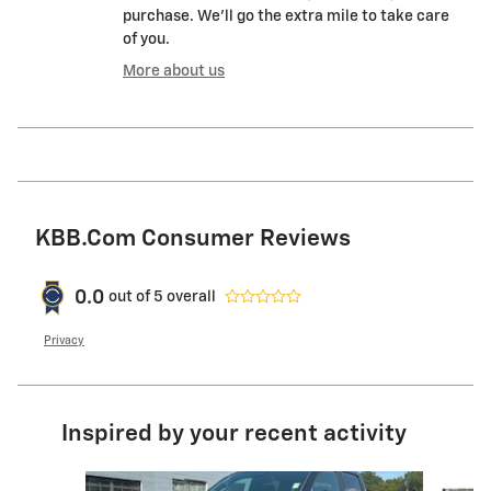
purchase. We'll go the extra mile to take care
of you.
More about us
KBB.com Consumer Reviews
0.0
out of
5
overall
Privacy
Inspired by your recent activity
Slide 1 of 6