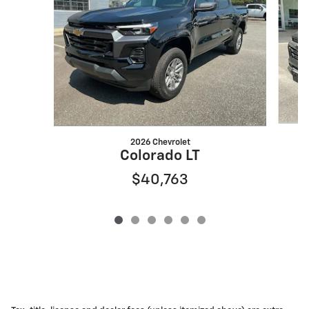
2026 Chevrolet
Colorado LT
$40,763