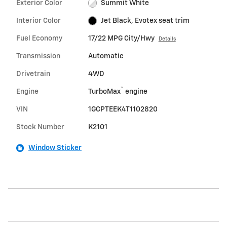
Exterior Color
Summit White
Interior Color
Jet Black, Evotex seat trim
Fuel Economy
17/22 MPG City/Hwy
Details
Transmission
Automatic
Drivetrain
4WD
™
Engine
TurboMax
engine
VIN
1GCPTEEK4T1102820
Stock Number
K2101
Window Sticker