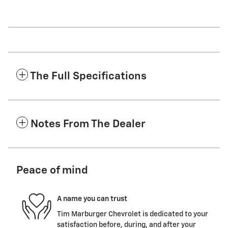
The Full Specifications
Notes From The Dealer
Peace of mind
A name you can trust
Tim Marburger Chevrolet is dedicated to your
satisfaction before, during, and after your