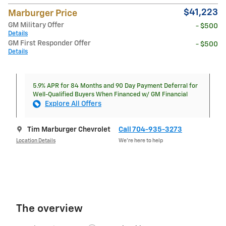
$41,223
Marburger Price
GM Military Offer
- $500
Details
GM First Responder Offer
- $500
Details
5.9% APR for 84 Months and 90 Day Payment Deferral for
Well-Qualified Buyers When Financed w/ GM Financial
Explore All Offers
Tim Marburger Chevrolet
Call 704-935-3273
Location Details
We’re here to help
The overview