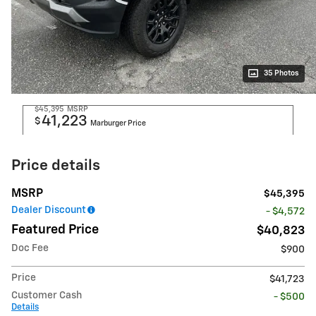
35 Photos
$45,395
MSRP
41,223
$
Marburger Price
Price details
MSRP
$45,395
Dealer Discount
- $4,572
Featured Price
$40,823
Doc Fee
$900
Price
$41,723
Customer Cash
- $500
Details